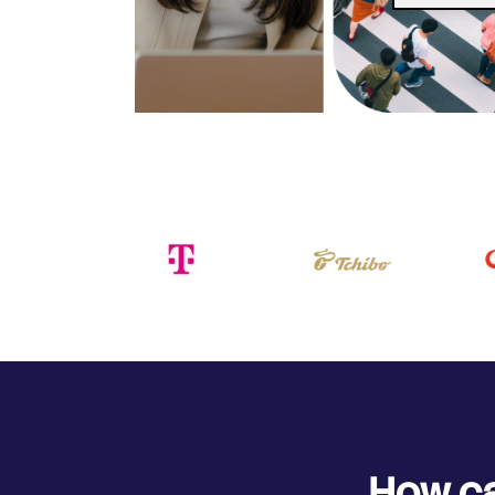
How ca