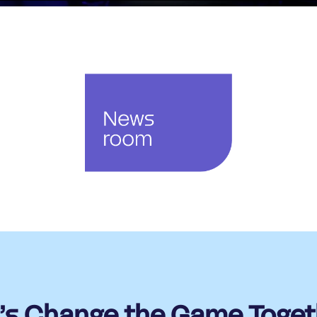
t’s Change the Game Toget