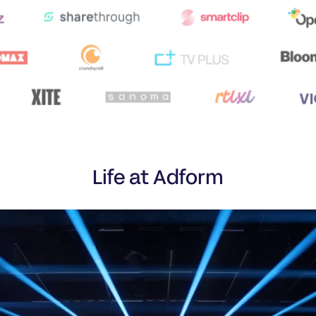
Life at Adform