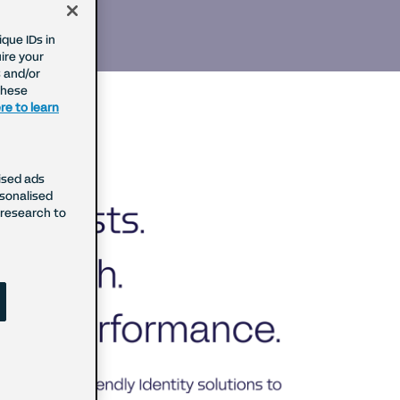
que IDs in
ire your
 and/or
These
re to learn
ised ads
rsonalised
research to