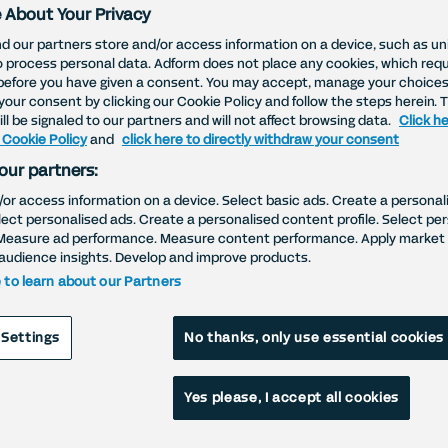
 About Your Privacy
d our partners store and/or access information on a device, such as uni
o process personal data. Adform does not place any cookies, which requ
before you have given a consent. You may accept, manage your choices
your consent by clicking our Cookie Policy and follow the steps herein. 
ll be signaled to our partners and will not affect browsing data.
Click he
 Cookie Policy
and
click here to directly withdraw your consent
our partners:
/or access information on a device. Select basic ads. Create a personal
elect personalised ads. Create a personalised content profile. Select pe
Measure ad performance. Measure content performance. Apply market 
audience insights. Develop and improve products.
e to learn about our Partners
 Settings
No thanks, only use essential cookies
Yes please, I accept all cookies