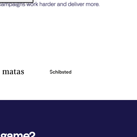
e game?