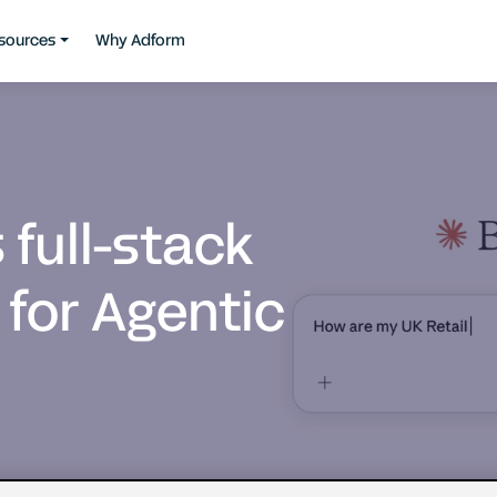
sources
Why Adform
full-stack
 for Agentic