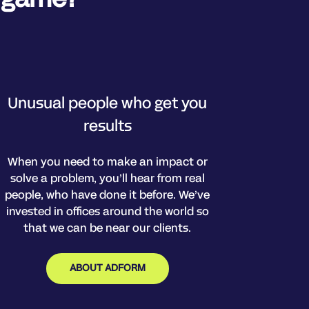
Unusual people who get you
results
When you need to make an impact or
solve a problem, you’ll hear from real
people, who have done it before. We’ve
invested in offices around the world so
that we can be near our clients.
ABOUT ADFORM