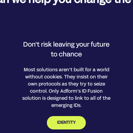
Don’t risk leaving your future
to chance
Most solutions aren’t built for a world
without cookies. They insist on their
own protocols as they try to seize
control. Only Adform’s ID Fusion
solution is designed to link to all of the
emerging IDs.
IDENTITY