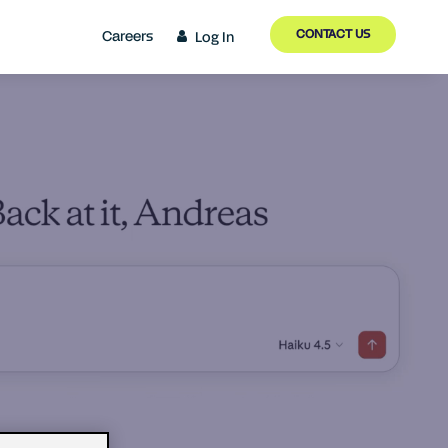
CONTACT US
Careers
Log In