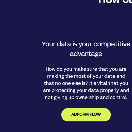
Your data is your competitive
advantage
How do you make sure that you are
making the most of your data and
that no one else is? It’s vital that you
are protecting your data properly and
not giving up ownership and control.
ADFORM FLOW