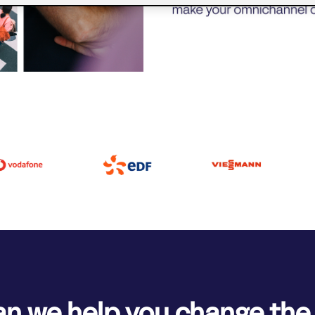
n we help you change th