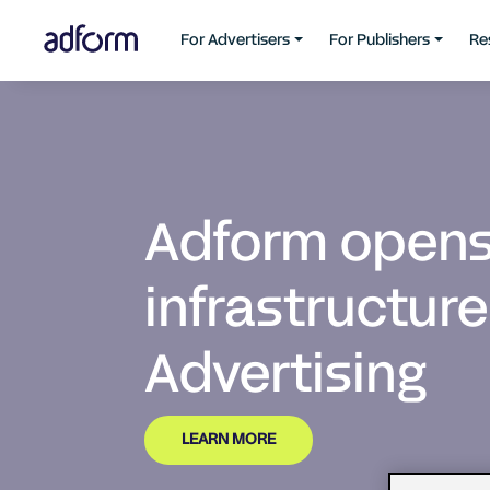
For Advertisers
For Publishers
Re
Adform opens 
infrastructure
Advertising
LEARN MORE