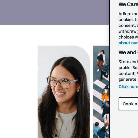
We Care
Adform an
cookies t
consent, 
withdraw 
choices wi
about our
We and 
Store and
profile. S
content. 
generate 
Click her
Cookie