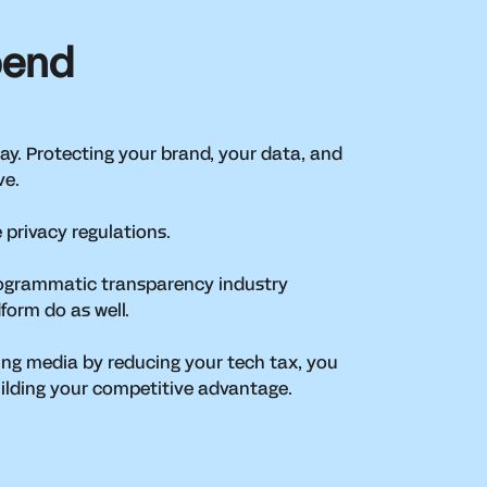
pend
 way. Protecting your brand, your data, and
rve.
 privacy regulations.
programmatic transparency industry
dform do as well.
ng media by reducing your tech tax, you
uilding your competitive advantage.