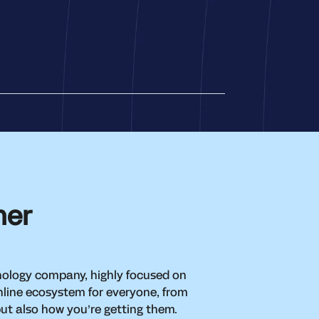
her
hnology company, highly focused on
nline ecosystem for everyone, from
but also how you’re getting them.