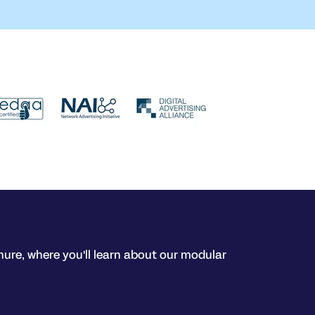
hure, where you'll learn about our modular