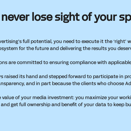
 never lose sight of your s
rtising’s full potential, you need to execute it the ‘right’
osystem for the future and delivering the results you dese
ions are committed to ensuring compliance with applicable
ys raised its hand and stepped forward to participate in 
 transparency, and in part because the clients who choose A
e value of your media investment: you maximize your worki
 and get full ownership and benefit of your data to keep b