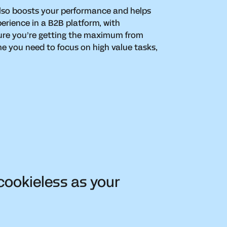
lso boosts your performance and helps
perience in a B2B platform, with
ure you’re getting the maximum from
e you need to focus on high value tasks,
cookieless as your