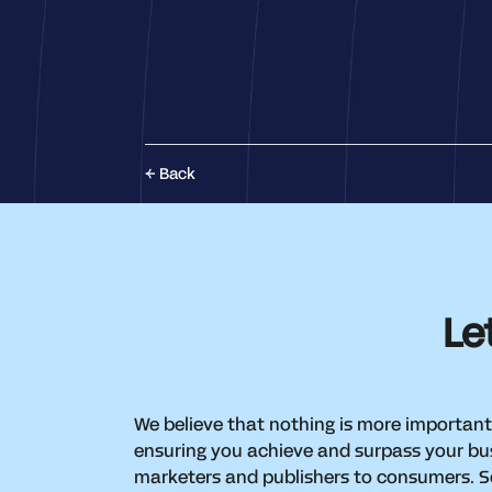
Back
Le
We believe that nothing is more important
ensuring you achieve and surpass your bus
marketers and publishers to consumers. So