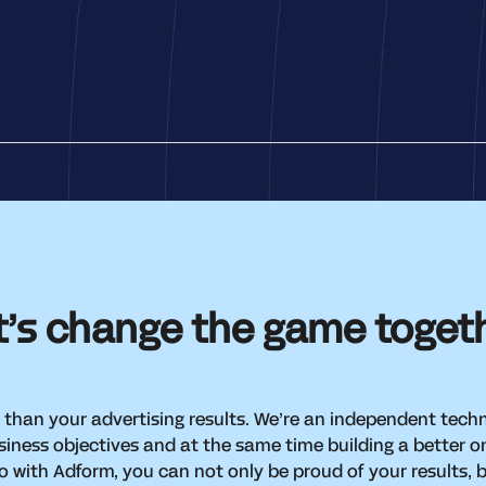
t’s change the game toget
 than your advertising results. We’re an independent tec
iness objectives and at the same time building a better o
 with Adform, you can not only be proud of your results, 