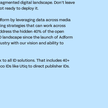
ragmented digital landscape. Don’t leave
ot ready to deploy it.
dform by leveraging data across media
ing strategies that can work across
ddress the hidden 40% of the open
 ID landscape since the launch of Adform
ustry with our vision and ability to
k to all ID solutions. That includes 40+
 IDs like Utiq to direct publisher IDs.