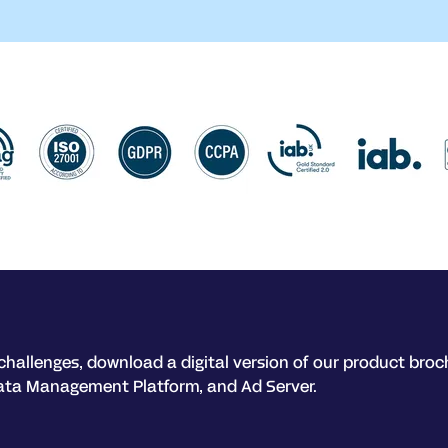
challenges, download a digital version of our product broc
ata Management Platform, and Ad Server.