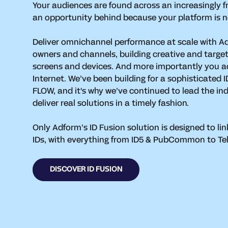
Your audiences are found across an increasingly f
an opportunity behind because your platform is n
Deliver omnichannel performance at scale with A
owners and channels, building creative and target
screens and devices. And more importantly you a
Internet. We’ve been building for a sophisticated
FLOW, and it's why we’ve continued to lead the ind
deliver real solutions in a timely fashion.
Only Adform’s ID Fusion solution is designed to lin
IDs, with everything from ID5 & PubCommon to Telco
DISCOVER ID FUSION