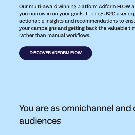
Our multi-award winning platform Adform FLOW a
you narrow in on your goals. It brings B2C user ex
actionable insights and recommendations to ens
your campaigns and getting back the valuable tim
rather than manual workflows.
DISCOVER ADFORM FLOW
You are as omnichannel and 
audiences