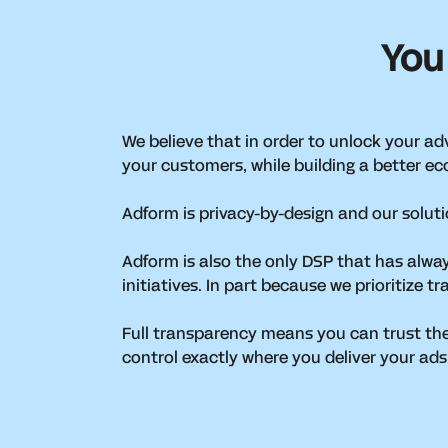
You
We believe that in order to unlock your adve
your customers, while building a better ec
Adform is privacy-by-design and our solut
Adform is also the only DSP that has alwa
initiatives. In part because we prioritize
Full transparency means you can trust th
control exactly where you deliver your ads