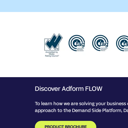
Discover Adform FLOW
To learn how we are solving your business 
approach to the Demand Side Platform, D
PRODUCT BROCHURE