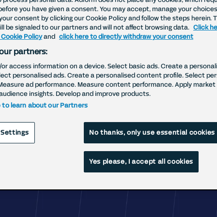
before you have given a consent. You may accept, manage your choices
your consent by clicking our Cookie Policy and follow the steps herein. 
Why Adform?
ll be signaled to our partners and will not affect browsing data.
Click he
 Cookie Policy
and
click here to directly withdraw your consent
our partners:
eve better results can be delivered in a be
/or access information on a device. Select basic ads. Create a personal
elect personalised ads. Create a personalised content profile. Select pe
Measure ad performance. Measure content performance. Apply market 
audience insights. Develop and improve products.
e to learn about our Partners
 Settings
No thanks, only use essential cookies
Yes please, I accept all cookies