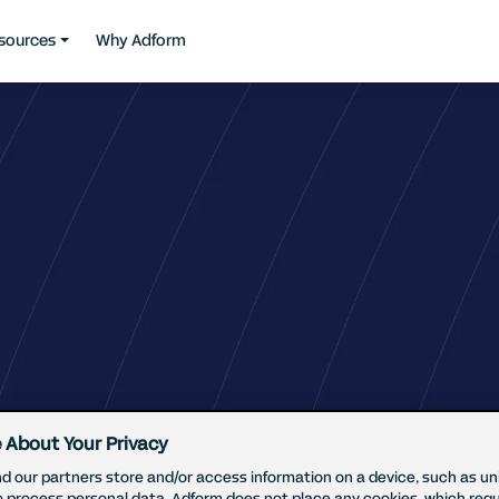
sources
Why Adform
 About Your Privacy
d our partners store and/or access information on a device, such as uni
o process personal data. Adform does not place any cookies, which requ