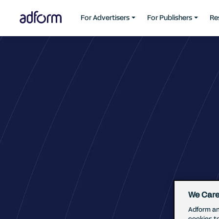
For Advertisers
For Publishers
Re
We Care
Adform an
cookies t