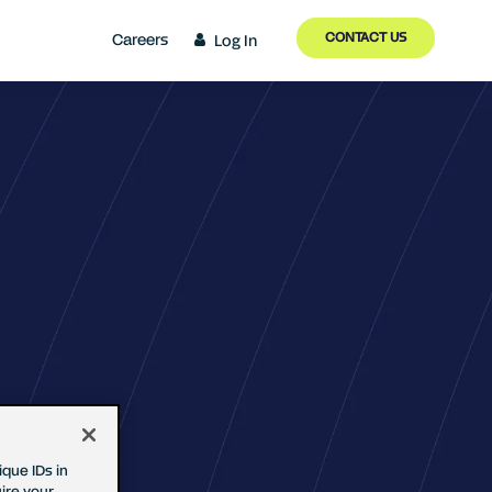
CONTACT US
Careers
Log In
que IDs in
ire your