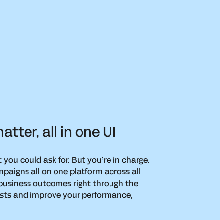
tter, all in one UI
t you could ask for. But you’re in charge.
paigns all on one platform across all
 business outcomes right through the
costs and improve your performance,