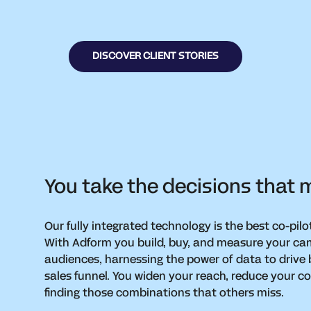
DISCOVER CLIENT STORIES
You take the decisions that ma
Our fully integrated technology is the best co-pilo
With Adform you build, buy, and measure your cam
audiences, harnessing the power of data to drive
sales funnel. You widen your reach, reduce your 
finding those combinations that others miss.