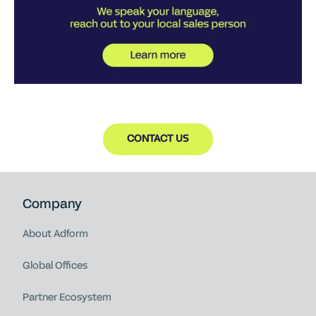
CONTACT US
Company
About Adform
Global Offices
Partner Ecosystem