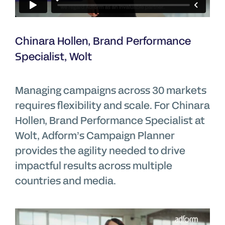
Chinara Hollen, Brand Performance
Specialist, Wolt
Managing campaigns across 30 markets
requires flexibility and scale. For Chinara
Hollen, Brand Performance Specialist at
Wolt, Adform’s Campaign Planner
provides the agility needed to drive
impactful results across multiple
countries and media.