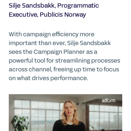
Silje Sandsbakk, Programmatic
Executive, Publicis Norway
With campaign efficiency more
important than ever, Silje Sandsbakk
sees the Campaign Planner as a
powerful tool for streamlining processes
across channel, freeing up time to focus
on what drives performance.