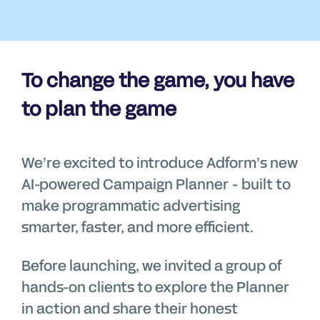
To change the game, you have
to plan the game
We’re excited to introduce Adform’s new
AI-powered Campaign Planner - built to
make programmatic advertising
smarter, faster, and more efficient.
Before launching, we invited a group of
hands-on clients to explore the Planner
in action and share their honest