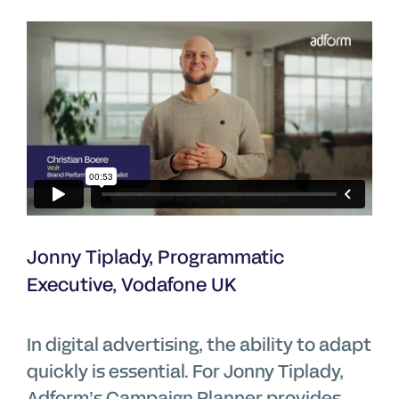
Jonny Tiplady, Programmatic
Executive, Vodafone UK
In digital advertising, the ability to adapt
quickly is essential. For Jonny Tiplady,
Adform’s Campaign Planner provides