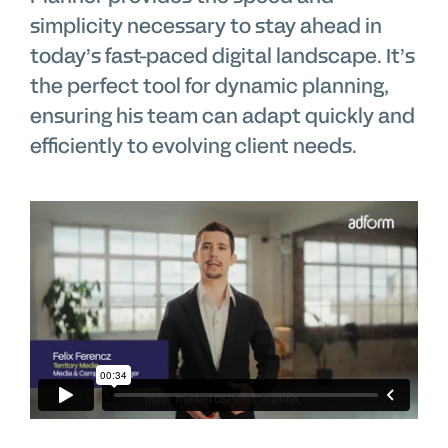
simplicity necessary to stay ahead in
today’s fast-paced digital landscape. It’s
the perfect tool for dynamic planning,
ensuring his team can adapt quickly and
efficiently to evolving client needs.