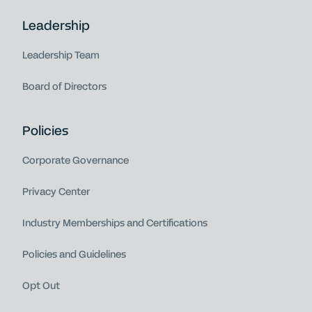
Leadership
Leadership Team
Board of Directors
Policies
Corporate Governance
Privacy Center
Industry Memberships and Certifications
Policies and Guidelines
Opt Out