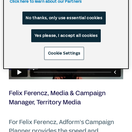
Click here to learn about our Partners
No thanks, only use essential cookies
Yes please, I accept all cookies
Cookie Settings
Felix Ferencz, Media & Campaign
Manager, Territory Media
For Felix Ferencz, Adform’s Campaign
Planner provides the speed and