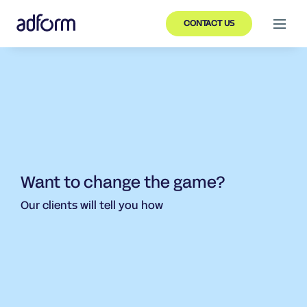
CONTACT US
Want to change the game?
Our clients will tell you how