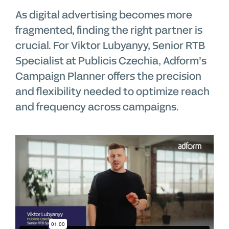
As digital advertising becomes more
fragmented, finding the right partner is
crucial. For Viktor Lubyanyy, Senior RTB
Specialist at Publicis Czechia, Adform’s
Campaign Planner offers the precision
and flexibility needed to optimize reach
and frequency across campaigns.