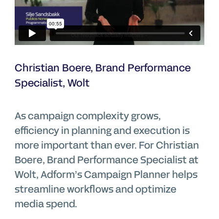
Christian Boere, Brand Performance
Specialist, Wolt
As campaign complexity grows,
efficiency in planning and execution is
more important than ever. For Christian
Boere, Brand Performance Specialist at
Wolt, Adform’s Campaign Planner helps
streamline workflows and optimize
media spend.