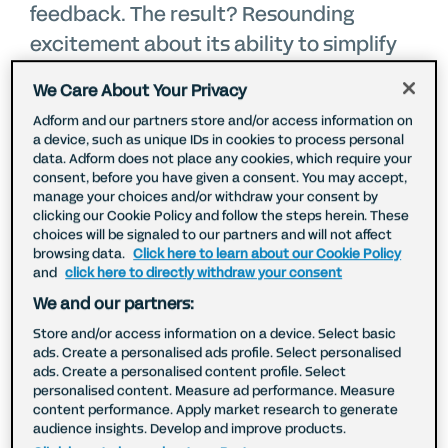
feedback. The result? Resounding
excitement about its ability to simplify
complex planning, drive efficiency, and
We Care About Your Privacy
enable smarter strategic choices.
Adform and our partners store and/or access information on
a device, such as unique IDs in cookies to process personal
data. Adform does not place any cookies, which require your
Izzy Morris, Paid Social and
consent, before you have given a consent. You may accept,
Programmatic Lead, Vodafone UK
manage your choices and/or withdraw your consent by
clicking our Cookie Policy and follow the steps herein. These
choices will be signaled to our partners and will not affect
browsing data.
Click here to learn about our Cookie Policy
As the digital landscape continues to
and
click here to directly withdraw your consent
evolve, it is more important than ever to
We and our partners:
reach the right people on the right
Store and/or access information on a device. Select basic
devices without losing track of media
ads. Create a personalised ads profile. Select personalised
ads. Create a personalised content profile. Select
spend.
For Izzy Morris, the Campaign
personalised content. Measure ad performance. Measure
Planner is helping Vodafone do exactly
content performance. Apply market research to generate
audience insights. Develop and improve products.
that.