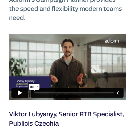
the speed and flexibility modern teams
need.
Viktor Lubyanyy, Senior RTB Specialist,
Publicis Czechia