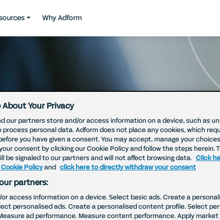
sources
Why Adform
 About Your Privacy
d our partners store and/or access information on a device, such as uni
o process personal data. Adform does not place any cookies, which requ
before you have given a consent. You may accept, manage your choices
your consent by clicking our Cookie Policy and follow the steps herein. 
ll be signaled to our partners and will not affect browsing data.
Click he
 Cookie Policy
and
click here to directly withdraw your consent
our partners:
/or access information on a device. Select basic ads. Create a personal
elect personalised ads. Create a personalised content profile. Select pe
Measure ad performance. Measure content performance. Apply market 