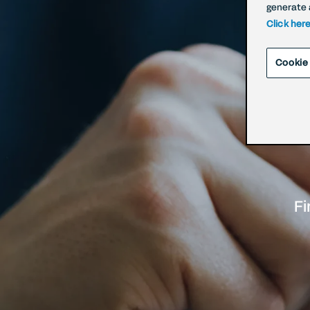
generate 
Click her
Cookie
Fi