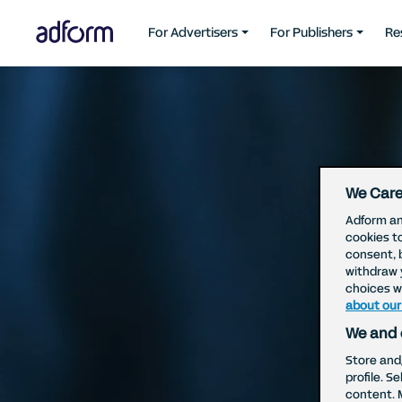
For Advertisers
For Publishers
Re
We Care
Adform an
cookies t
consent, 
withdraw 
choices wi
about our
We and 
Store and
profile. S
content. 