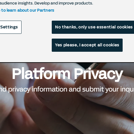
audience insights. Develop and improve products.
e to learn about our Partners
 Settings
No thanks, only use essential cookies
Yes please, I accept all cookies
Platform Privacy
nd privacy information and submit your inqu