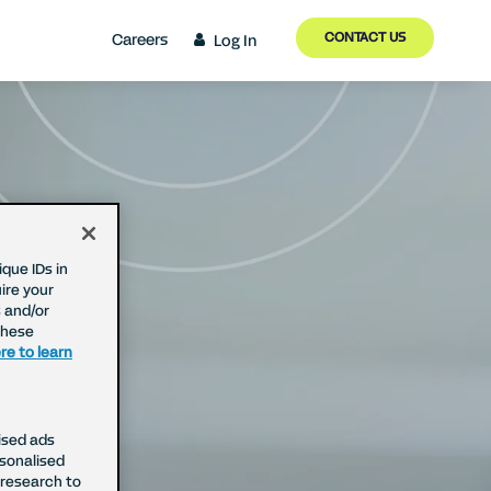
CONTACT US
Careers
Log In
que IDs in
ire your
 and/or
These
re to learn
ised ads
rsonalised
research to