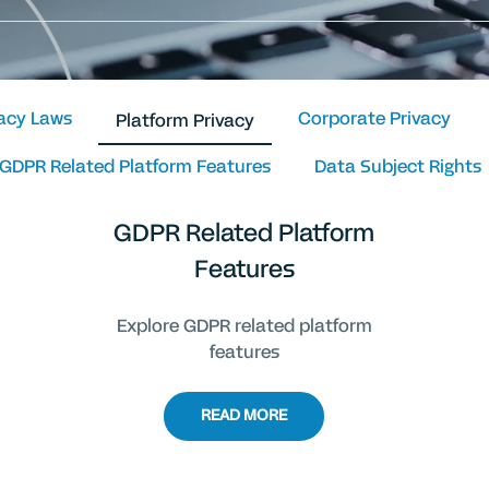
vacy Laws
Corporate Privacy
Platform Privacy
GDPR Related Platform Features
Data Subject Rights
GDPR Related Platform
Features
Explore GDPR related platform
features
READ MORE