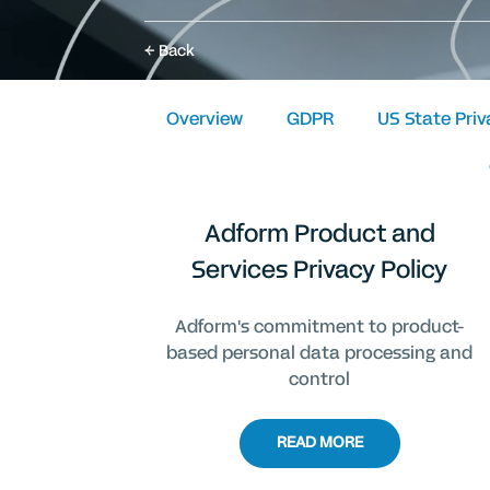
Back
Overview
GDPR
US State Pri
Adform Product and
Services Privacy Policy
Adform's commitment to product-
based personal data processing and
control
READ MORE