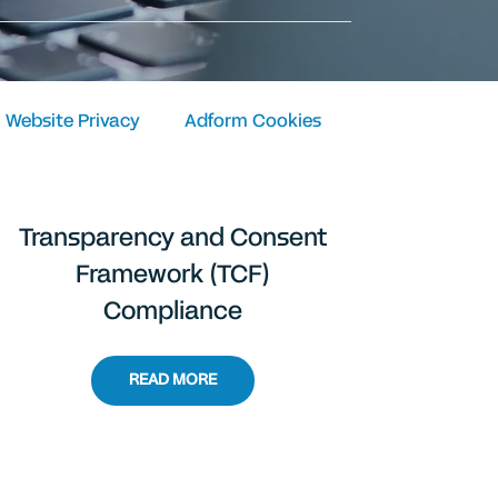
Website Privacy
Adform Cookies
Transparency and Consent
Framework (TCF)
Compliance
READ MORE