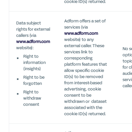
cookie ID(s) returned.
Adform offers a set of
Data subject
services (via
rights for external
www.adform.com
callers (via
website) to any
www.adform.com
external caller. These
website):
No s
services link to
optio
Right to
corresponding
topi
information
platform features that
for c
(insights)
allow specific cookie
audi
ID(s) to be removed
Right to be
servi
from interest-based
forgotten
calle
advertising, cookie
Right to
consent to be
withdraw
withdrawn or dataset
consent
associated with the
cookie ID(s) returned.