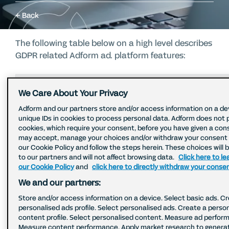
Back
The following table below on a high level describes
GDPR related Adform ad. platform features:
Privacy Topic
Description
Clie
We Care About Your Privacy
Adform and our partners store and/or access information on a de
unique IDs in cookies to process personal data. Adform does not 
Adform does not
cookies, which require your consent, before you have given a con
store, pass or allow
may accept, manage your choices and/or withdraw your consent b
targeting on precise
No s
our Cookie Policy and follow the steps herein. These choices will 
Subject location
to our partners and will not affect browsing data.
Click here to l
user location data.
optio
data
our Cookie Policy
and
click here to directly withdraw your conse
Minimum radius for
topi
targeting is 100
We and our partners:
meters.
Store and/or access information on a device. Select basic ads. C
personalised ads profile. Select personalised ads. Create a perso
content profile. Select personalised content. Measure ad perfor
Adform anonymizes IP
Measure content performance. Apply market research to genera