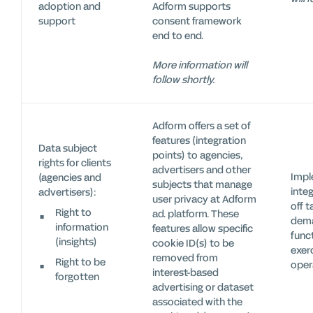
adoption and
Adform supports
support
consent framework
end to end.
More information will
follow shortly.
Adform offers a set of
features (integration
Data subject
points) to agencies,
rights for clients
advertisers and other
Impl
(agencies and
subjects that manage
inte
advertisers):
user privacy at Adform
off t
Right to
ad. platform. These
dema
information
features allow specific
func
(insights)
cookie ID(s) to be
exer
removed from
Right to be
oper
interest-based
forgotten
advertising or dataset
associated with the