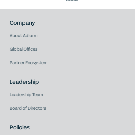
Company
About Adform
Global Offices
Partner Ecosystem
Leadership
Leadership Team
Board of Directors
Policies