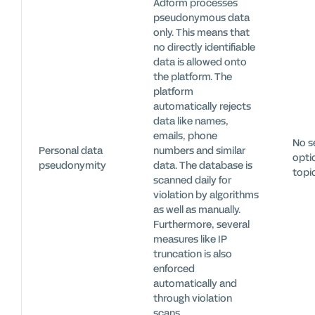
Adform processes
pseudonymous data
only. This means that
no directly identifiable
data is allowed onto
the platform. The
platform
automatically rejects
data like names,
emails, phone
No s
Personal data
numbers and similar
optio
pseudonymity
data. The database is
topi
scanned daily for
violation by algorithms
as well as manually.
Furthermore, several
measures like IP
truncation is also
enforced
automatically and
through violation
scans.