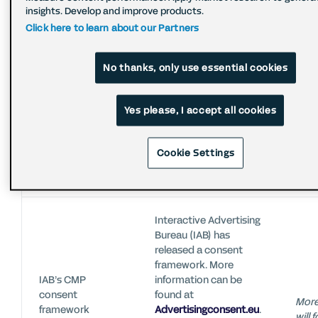
addresses from buy
insights. Develop and improve products.
side clients on client
Calle
Click here to learn about our Partners
request.
the I
IP anonymization
Encrypted IP
anon
addresses are only
not
No thanks, only use essential cookies
used for fraud
prevention.
Yes please, I accept all cookies
System informs users
No s
Warning
Cookie Settings
on (potentially)
optio
messages
sensitive data usage.
topi
Interactive Advertising
Bureau (IAB) has
released a consent
framework. More
IAB’s CMP
information can be
consent
found at
More
framework
Advertisingconsent.eu
.
will 