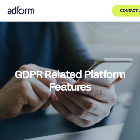
CONTACT 
GDPR Related Platform
Features