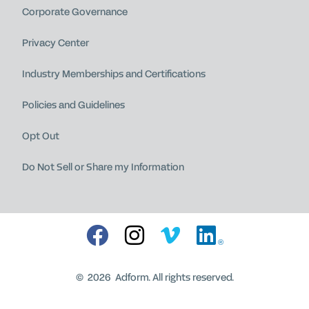
Corporate Governance
Privacy Center
Industry Memberships and Certifications
Policies and Guidelines
Opt Out
Do Not Sell or Share my Information
®
©
2026
Adform. All rights reserved.