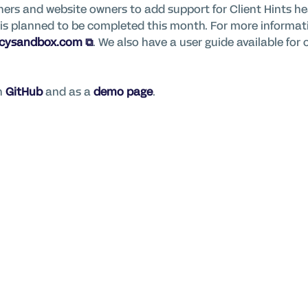
ers and website owners to add support for Client Hints he
nd is planned to be completed this month. For more informa
acysandbox.com
. We also have a user guide available for
on
GitHub
and as
a
demo page
.