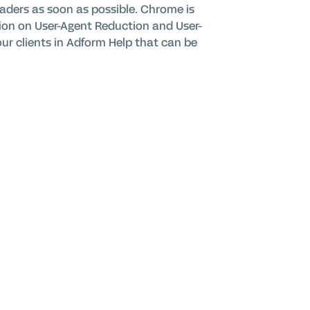
aders as soon as possible. Chrome is
tion on User-Agent Reduction and User-
 our clients in Adform Help that can be