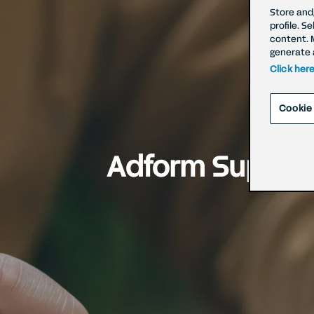
Store and
profile. S
content. 
generate 
Click her
Cookie
Adform Supports