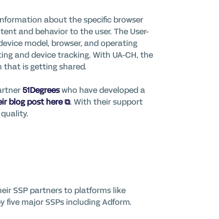
nformation about the specific browser
ntent and behavior to the user. The User-
device model, browser, and operating
nting and device tracking. With UA-CH, the
that is getting shared.
artner
51Degrees
who have developed a
ir blog post here
.
With their support
quality.
heir SSP partners to platforms like
by five major SSPs including Adform.