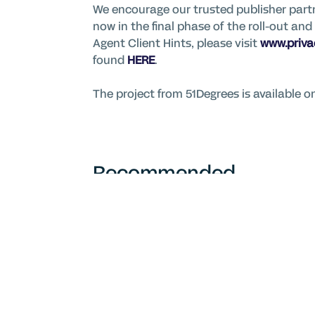
We encourage our trusted publisher partn
now in the final phase of the roll-out a
Agent Client Hints, please visit
www.priv
found
HERE
.
The project from 51Degrees is available 
Recommended