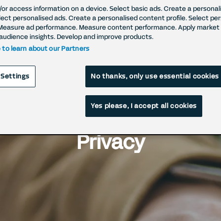
/or access information on a device. Select basic ads. Create a personal
elect personalised ads. Create a personalised content profile. Select pe
Measure ad performance. Measure content performance. Apply market 
audience insights. Develop and improve products.
e to learn about our Partners
 Settings
No thanks, only use essential cookies
Yes please, I accept all cookies
 Industry Initiatives fo
Privacy