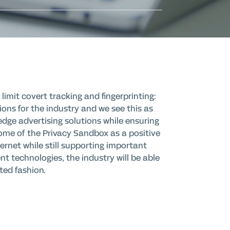
imit covert tracking and fingerprinting:
tions for the industry and we see this as
edge advertising solutions while ensuring
come of the Privacy Sandbox as a positive
ernet while still supporting important
nt technologies, the industry will be able
ted fashion.