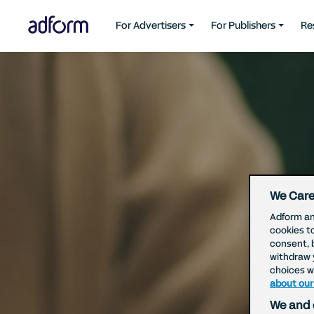
For Advertisers
For Publishers
Re
We Care
Adform an
cookies t
consent, 
withdraw 
choices wi
about our
We and 