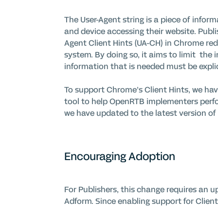
The User-Agent string is a piece of info
and device accessing their
website
. Publ
Agent Client Hints (UA-CH)
in Chrome
red
system. By doing so, it aims to
limit
the
information that is needed must be expli
To support Chrome’s Client Hints, we hav
tool to help
OpenRTB
implementers perfo
we have updated to the latest version of 
Encouraging Adoption
For Publishers, this change requires an up
Adform. Since enabling support for Client