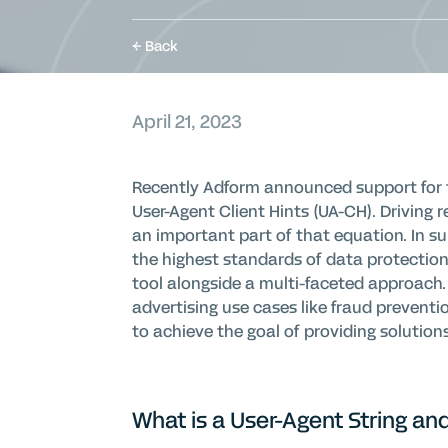
Back
April 21, 2023
Recently Adform announced support for the
User-Agent Client Hints (UA-CH). Driving r
an important part of that equation. In su
the highest standards of data protection
tool alongside a multi-faceted approach. 
advertising use cases like fraud preventio
to achieve the goal of providing solution
What is a User-Agent String a