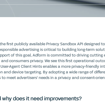
 first publicly available Privacy Sandbox API designed to l
esponsible advertising is critical to building long-term solu
pport of this goal, Adform is committed to driving cutting 
 and consumers privacy. We see this first operational out
User-Agent Client Hints enables a more privacy-friendly int
n and device targeting. By adopting a wide range of differe
s to meet advertisers' needs in a privacy and consent-orien
nd why does it need improvements?