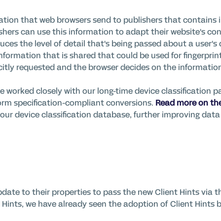
rmation that web browsers send to publishers that
contains
i
ishers can use this information to adapt their website's co
uces the level of detail
that's
being passed about a user's 
information
that is shared that could be used for
fingerpri
citly requested and the browser decides on the information 
e worked closely with our long-time device classification p
rm specification-compliant conversions.
Read more on the
our device classification database, further improving data 
date to their properties to pass the new Client Hints via t
 Hints, we have already seen the adoption of Client Hints 