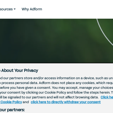
sources
Why Adform
 About Your Privacy
d our partners store and/or access information on a device, such as uni
o process personal data. Adform does not place any cookies, which requ
before you have given a consent. You may accept, manage your choices
your consent by clicking our Cookie Policy and follow the steps herein. 
ll be signaled to our partners and will not affect browsing data.
Click he
 Cookie Policy
and
click here to directly withdraw your consent
our partners: