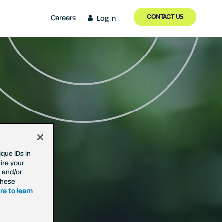
CONTACT US
Careers
Log In
que IDs in
ire your
 and/or
These
re to learn