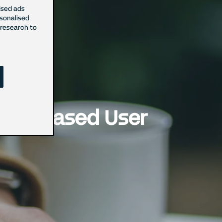
ised ads
rsonalised
research to
r Increased User