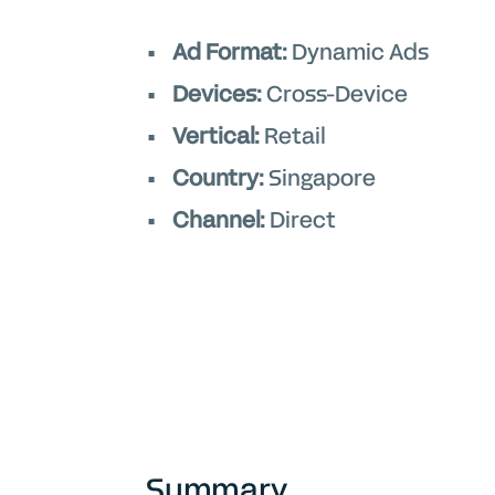
Ad Format:
Dynamic Ads
Devices:
Cross-Device
Vertical:
Retail
Country:
Singapore
Channel:
Direct
Summary