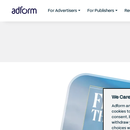
For Advertisers
For Publishers
Re
We Care
Adform an
cookies t
consent, 
withdraw 
choices wi