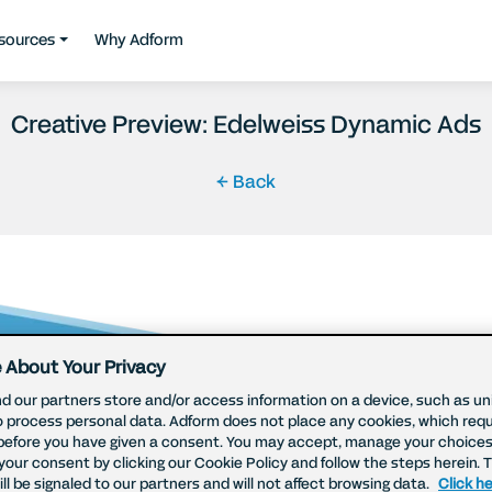
sources
Why Adform
Creative Preview: Edelweiss Dynamic Ads
← Back
 About Your Privacy
d our partners store and/or access information on a device, such as uni
o process personal data. Adform does not place any cookies, which requ
before you have given a consent. You may accept, manage your choices
your consent by clicking our Cookie Policy and follow the steps herein. 
ll be signaled to our partners and will not affect browsing data.
Click he