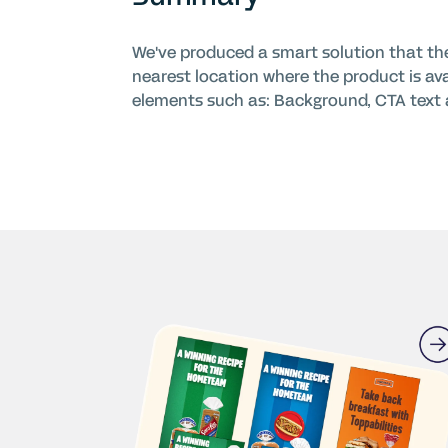
We've produced a smart solution that the 
nearest location where the product is av
elements such as: Background, CTA text a