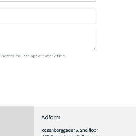
Adform
Rosenborggade 15, 2nd floor