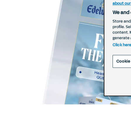
about our
We and 
Store and
profile. S
content. 
generate 
Click her
Cookie