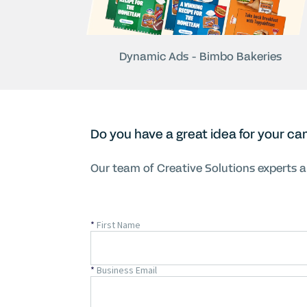
Dynamic Ads - Bimbo Bakeries
Do you have a great idea for your ca
Our team of Creative Solutions experts ar