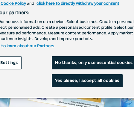
 Cookie Policy
and
click here to directly withdraw your consent
our partners:
/or access information on a device. Select basic ads. Create a personal
elect personalised ads. Create a personalised content profile. Select pe
Measure ad performance. Measure content performance. Apply market 
audience insights. Develop and improve products.
e to learn about our Partners
 Settings
No thanks, only use essential cookies
Yes please, I accept all cookies