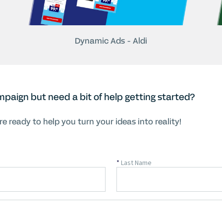
Dynamic Ads - Aldi
mpaign but need a bit of help getting started?
e ready to help you turn your ideas into reality!