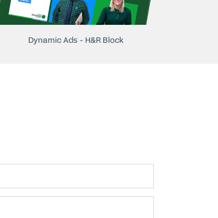
Dynamic Ads - H&R Block