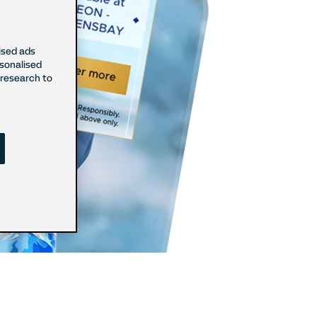
ised ads
rsonalised
research to