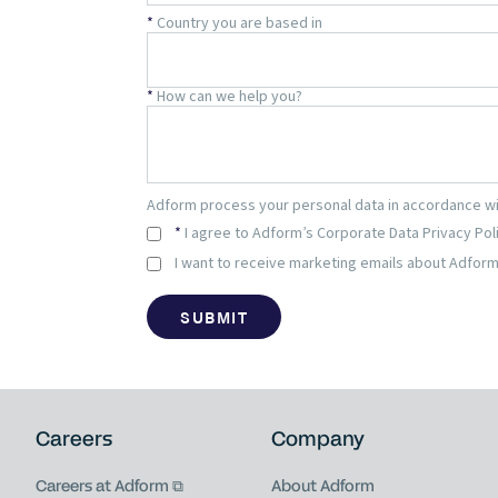
Careers
Company
Careers at Adform
About Adform