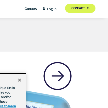
CONTACT US
Careers
Log In
que IDs in
ire your
 and/or
These
re to learn