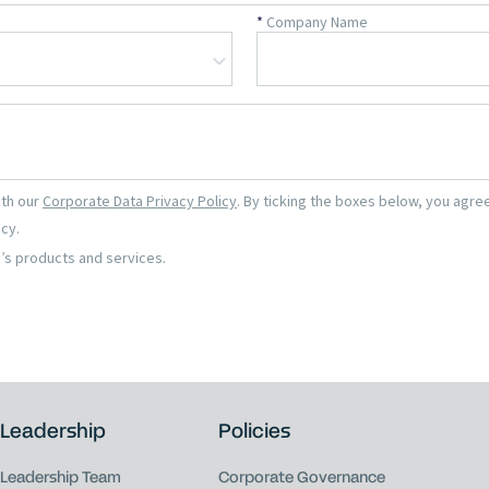
Leadership
Policies
Leadership Team
Corporate Governance