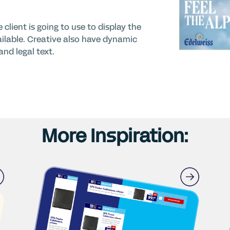
client is going to use to display the
ailable. Creative also have dynamic
nd legal text.
More Inspiration: