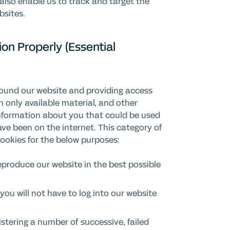
also enable us to track and target the
bsites.
on Properly (Essential
round our website and providing access
in only available material, and other
information about you that could be used
e been on the internet. This category of
cookies for the below purposes:
eproduce our website in the best possible
you will not have to log into our website
istering a number of successive, failed