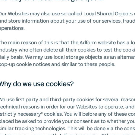
Our Websites may also use so-called Local Shared Objects o
and store information about your use of our services, fraud
operations.
The main reason of this is that the Adform website has a lot
industry who often delete all their cookies to test the coo
daily basis. We may use local storage objects as an alterna
pop-up cookie notices and similar to these people.
Why do we use cookies?
We use first party and third-party cookies for several reas
technical reasons in order for our Websites to operate, and 
"strictly necessary" cookies. You will before any of these co
placed be asked to provide your consent as to whether yo
similar tracking technologies. This will be done via the c