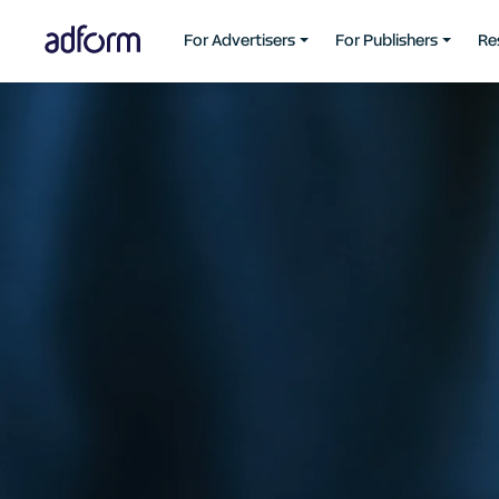
For Advertisers
For Publishers
Re