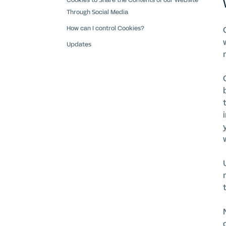
Cookies to Share the Contents of our Website
Through Social Media
How can I control Cookies?
Updates