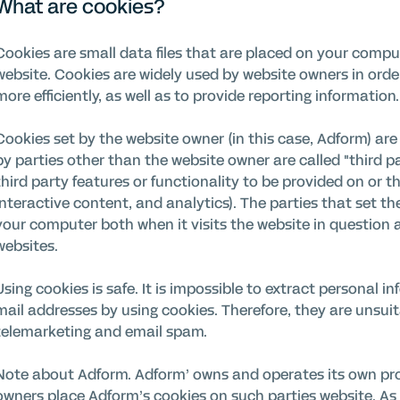
What are cookies?
Cookies are small data files that are placed on your compu
website. Cookies are widely used by website owners in orde
more efficiently, as well as to provide reporting information.
Cookies set by the website owner (in this case, Adform) are c
by parties other than the website owner are called "third p
third party features or functionality to be provided on or th
interactive content, and analytics). The parties that set t
your computer both when it visits the website in question a
websites.
Using cookies is safe. It is impossible to extract personal
mail addresses by using cookies. Therefore, they are unsuit
telemarketing and email spam.
Note about Adform. Adform’ owns and operates its own pro
owners place Adform’s cookies on such parties website. As