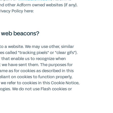
d other Adform owned websites (if any).
vacy Policy here:
ke web beacons?
to a website. We may use other, similar
called "tracking pixels" or "clear gifs").
er that enable us to recognize when
t we have sent them. The purposes for
ame as for cookies as described in this
liant on cookies to function properly,
 we refer to cookies in this Cookie Notice,
ogies. We do not use Flash cookies or