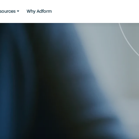
sources
Why Adform