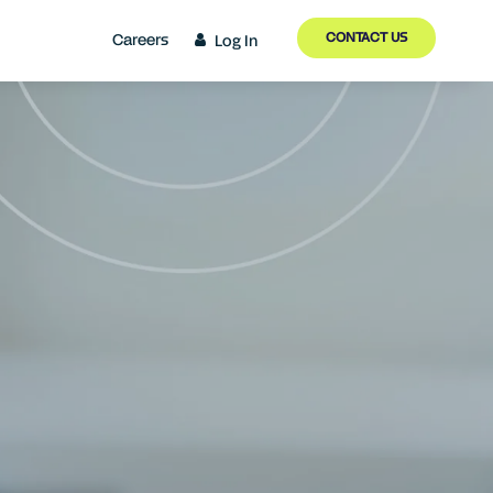
CONTACT US
Careers
Log In