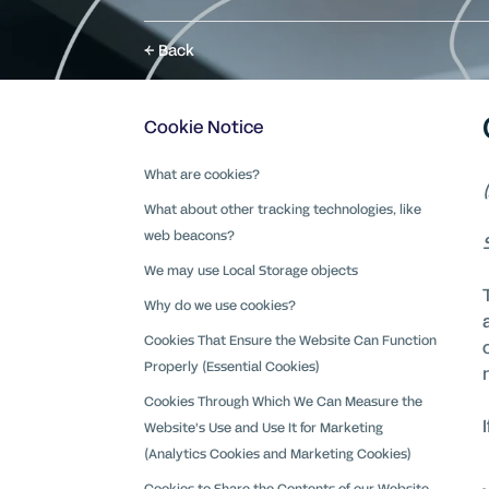
Back
Cookie Notice
What are cookies?
What about other tracking technologies, like
web beacons?
We may use Local Storage objects
Why do we use cookies?
Cookies That Ensure the Website Can Function
Properly (Essential Cookies)
Cookies Through Which We Can Measure the
Website's Use and Use It for Marketing
(Analytics Cookies and Marketing Cookies)