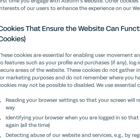
first time you engage with Adform’s website. Other cookies 
interests of our users to enhance the experience on our We
Cookies That Ensure the Website Can Functi
Cookies)
These cookies are essential for enabling user movement a
to features such as your profile and purchases (if any), log-
secure areas of the website. These cookies do not gather 
for marketing purposes and do not remember where you hav
cookies may not be possible to disabled. We use essential 
Reading your browser settings so that your screen will r
way
Identifying your browser when you are logged in so that 
again (all the time)
Detecting abuse of our website and services, e.g., by reg