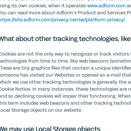
using its own cookies, when it operates
www.adform.com
an
You can read more about Adform’s Product and Services Pri
https://site.adform.com/privacy-center/platform-privacy/
.
What about other tracking technologies, li
Cookies are not the only way to recognize or track visitors 
technologies from time to time, like web beacons (sometimes 
These are tiny graphics files that contain a unique identifi
someone has visited our Websites or opened an e-mail tha
which we use other tracking technologies is generally the s
Cookie Notice. In many instances, these technologies are re
and so declining cookies will impair their functioning. When
this term includes web beacons and other tracking technol
Local Storage objects on our website.
We may use Local Storage objects