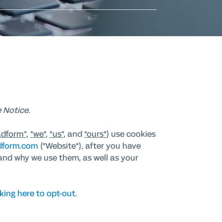
 Notice.
Adform”
,
"we"
,
"us"
, and
"ours"
) use cookies
dform.com
("Website"), after you have
and why we use them, as well as your
king here to opt-out.