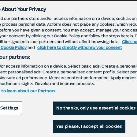
 About Your Privacy
d our partners store and/or access information on a device, such as uni
o process personal data. Adform does not place any cookies, which requ
before you have given a consent. You may accept, manage your choices
your consent by clicking our Cookie Policy and follow the steps herein. 
ll be signaled to our partners and will not affect browsing data.
Click he
 Cookie Policy
and
click here to directly withdraw your consent
our partners:
/or access information on a device. Select basic ads. Create a personal
elect personalised ads. Create a personalised content profile. Select pe
ebsite Cookie Poli
Measure ad performance. Measure content performance. Apply market 
audience insights. Develop and improve products.
e to learn about our Partners
 Settings
No thanks, only use essential cookies
Yes please, I accept all cookies