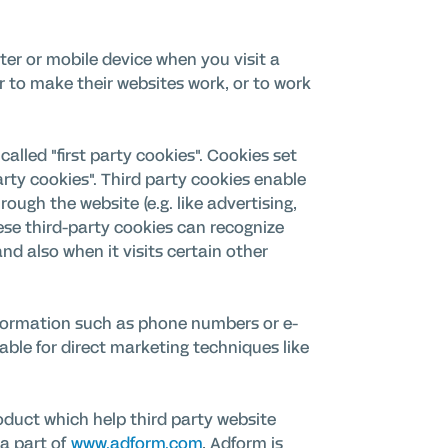
ter or mobile device when you visit a
r to make their websites work, or to work
alled "first party cookies". Cookies set
arty cookies". Third party cookies enable
rough the website (e.g. like advertising,
hese third-party cookies can recognize
nd also when it visits certain other
 information such as phone numbers or e-
able for direct marketing techniques like
duct which help third party website
 a part of
www.adform.com
, Adform is