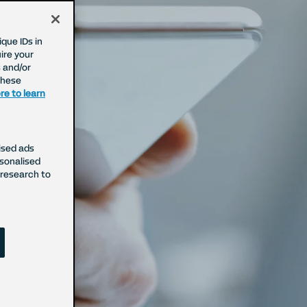
que IDs in
ire your
 and/or
These
re to learn
ised ads
rsonalised
cy
research to