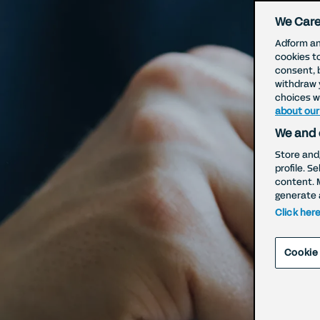
We Care
Adform an
cookies t
consent, 
withdraw 
choices wi
about our
We and 
Store and
profile. S
W
content. 
generate 
Click her
Cookie