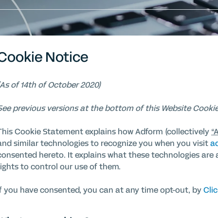
Cookie Notice
(As of 14th of October 2020)
See previous versions at the bottom of this Website Cookie
This Cookie Statement explains how Adform (collectively
“
and similar technologies to recognize you when you visit
a
consented hereto. It explains what these technologies are 
rights to control our use of them.
If you have consented, you can at any time opt-out, by
Clic