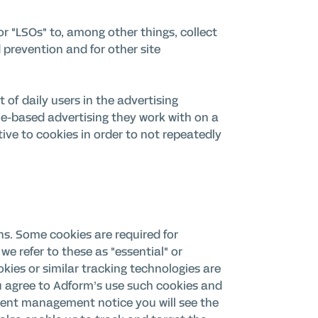
r "LSOs" to, among other things, collect
 prevention and for other site
 of daily users in the advertising
kie-based advertising they work with on a
tive to cookies in order to not repeatedly
ons. Some cookies are required for
we refer to these as "essential" or
okies or similar tracking technologies are
u agree to Adform’s use such cookies and
onsent management notice you will see the