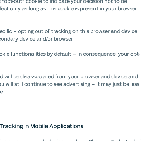
“opt-out” cookie to indicate your decision not to be
ffect only as long as this cookie is present in your browser
cific – opting out of tracking on this browser and device
econdary device and/or browser.
ookie functionalities by default – in consequence, your opt-
d will be disassociated from your browser and device and
 will still continue to see advertising – it may just be less
e.
Tracking in Mobile Applications