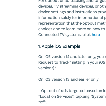
For opt-out of ad tracking and targe
devices, TV streaming devices, or ot
device settings and instructions pro
information solely for informational 
representation that the opt-out meth
choices and to learn more on how to o
Connected TV systems, click
here
1. Apple
i
OS Example
On iOS version 14 and later only, yo
Request to Track” setting in your iOS 
versions).”
On iOS version 13 and earlier only:
- Opt-out of ads targeted based on lo
“Location Services”, tapping “System 
“off”.