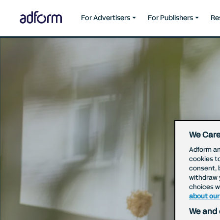
For Advertisers
For Publishers
Re
We Care
Adform an
cookies t
consent, 
withdraw 
choices wi
about our
We and 