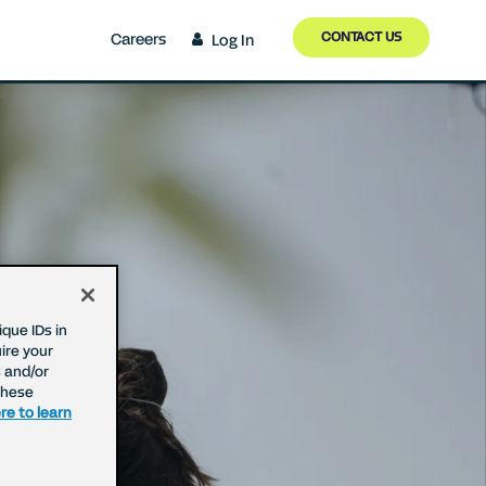
CONTACT US
Careers
Log In
que IDs in
ire your
 and/or
These
re to learn