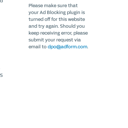
id
Please make sure that
your Ad Blocking plugin is
turned off for this website
and try again. Should you
keep receiving error, please
submit your request via
email to
dpo@adform.com
.
o
OS