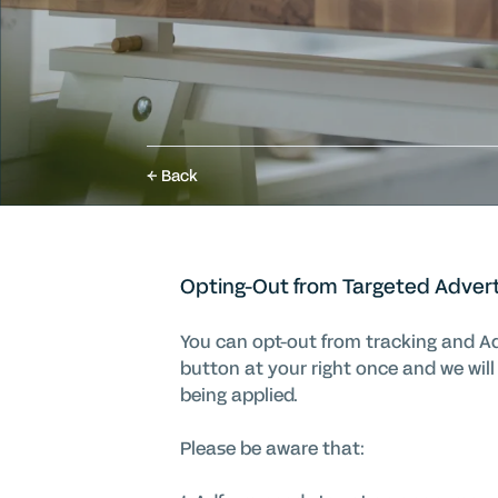
Back
Opting-Out from Targeted Adver
You can opt-out from tracking and Adf
button at your right once and we will
being applied
.
Please be aware that: