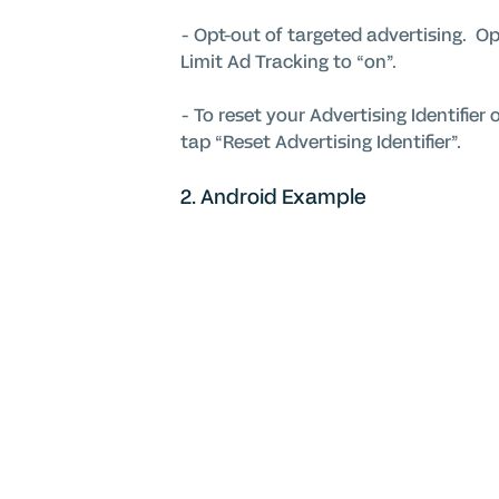
- Opt-out of targeted advertising. Ope
Limit Ad Tracking to “on”.
- To reset your Advertising Identifier 
tap “Reset Advertising Identifier”.
2. Android Example
Open the Google Settings app, select
interest-based ads”.
You may also choose to opt-out from 
For detailed information on our coo
our platform and services privacy, se