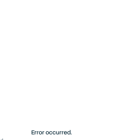
Error occurred.