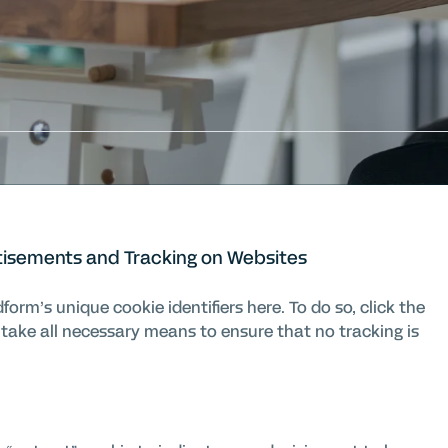
tisements and Tracking on Websites
orm’s unique cookie identifiers here. To do so, click the
 take all necessary means to ensure that no tracking is