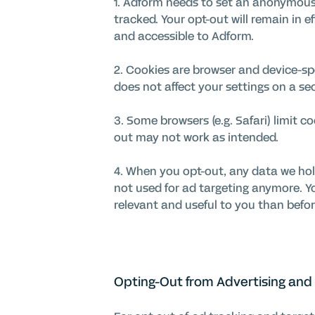
1. Adform needs to set an anonymous 
tracked. Your opt-out will remain in e
and accessible to Adform.
2. Cookies are browser and device-spe
does not affect your settings on a s
3. Some browsers (e.g. Safari) limit c
out may not work as intended.
4. When you opt-out, any data we hol
not used for ad targeting anymore. You
relevant and useful to you than befor
Opting-Out from Advertising and 