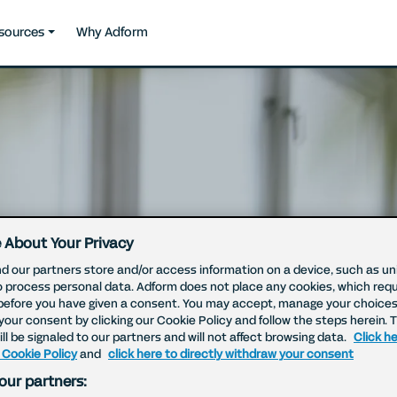
sources
Why Adform
 About Your Privacy
d our partners store and/or access information on a device, such as uni
o process personal data. Adform does not place any cookies, which requ
before you have given a consent. You may accept, manage your choices
your consent by clicking our Cookie Policy and follow the steps herein. 
ll be signaled to our partners and will not affect browsing data.
Click he
 Cookie Policy
and
click here to directly withdraw your consent
our partners: