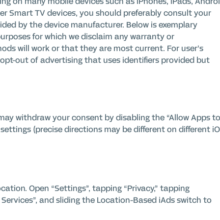
ting on many mobile devices such as iPhones, iPads, Andro
her Smart TV devices, you should preferably consult your
vided by the device manufacturer. Below is exemplary
purposes for which we disclaim any warranty or
ods will work or that they are most current.
For user’s
pt-out of advertising that uses identifiers provided but
u may withdraw your consent by disabling the “Allow Apps t
settings (precise directions may be different on different i
cation. Open “Settings”, tapping “Privacy,” tapping
Services”, and sliding the Location-Based iAds switch to