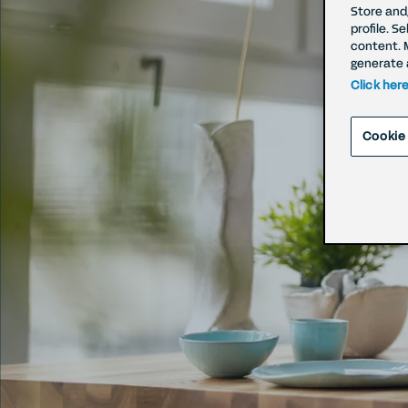
Store and
profile. S
content. 
Rig
generate 
Click her
Withd
Cookie