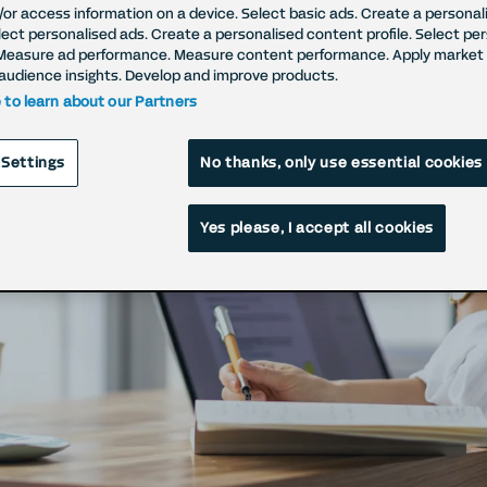
/or access information on a device. Select basic ads. Create a personal
elect personalised ads. Create a personalised content profile. Select pe
Measure ad performance. Measure content performance. Apply market 
ht to Withdraw Con
audience insights. Develop and improve products.
e to learn about our Partners
raw your cookie (setting and processing) c
 Settings
No thanks, only use essential cookies
Yes please, I accept all cookies