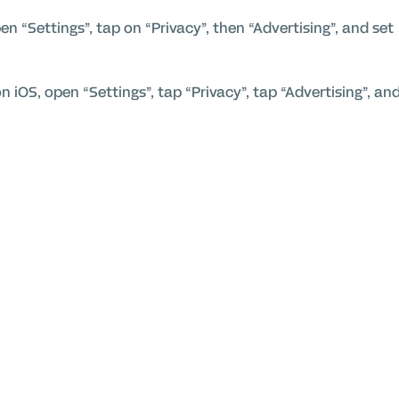
n “Settings”, tap on “Privacy”, then “Advertising”, and set
on iOS, open “Settings”, tap “Privacy”, tap “Advertising”, an
 Ads then “Reset advertising ID” and choose “Opt-out of
interest-based advertising via the
WebChoices Initiative
kies usage purposes and for general commitment towards
e
Adform Product and Services Privacy Policy
.