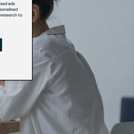
ised ads
rsonalised
research to
sent
onsent