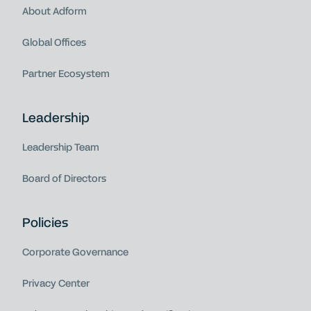
About Adform
Global Offices
Partner Ecosystem
Leadership
Leadership Team
Board of Directors
Policies
Corporate Governance
Privacy Center