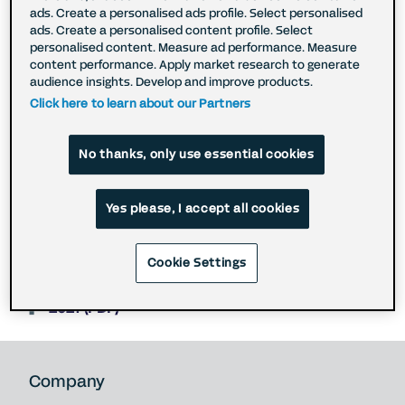
ads. Create a personalised ads profile. Select personalised
the outside world, and we are committed to
ads. Create a personalised content profile. Select
acting in an ethical manner in respect of the use
personalised content. Measure ad performance. Measure
of data, and adhering to ethical, transparent, and
content performance. Apply market research to generate
forward-looking best practices. To learn more
audience insights. Develop and improve products.
about our approach to Environmental, Social, and
Click here to learn about our Partners
Governance issues download the full reports (see
below).
No thanks, only use essential cookies
2025 (PDF)
Yes please, I accept all cookies
2024 (PDF)
2023 (PDF)
Cookie Settings
2022 (PDF)
2021 (PDF)
Company