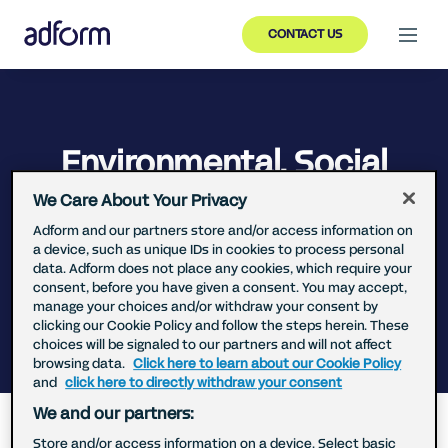
CONTACT US
Environmental, Social
and Governance (ESG)
We Care About Your Privacy
Report
Adform and our partners store and/or access information on
a device, such as unique IDs in cookies to process personal
data. Adform does not place any cookies, which require your
consent, before you have given a consent. You may accept,
manage your choices and/or withdraw your consent by
clicking our Cookie Policy and follow the steps herein. These
choices will be signaled to our partners and will not affect
browsing data.
Click here to learn about our Cookie Policy
Back
and
click here to directly withdraw your consent
We and our partners:
We in Adform wish to act responsibly in relation to
our customers, employees, business partners and
Store and/or access information on a device. Select basic